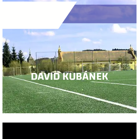
DAVID KUBÁNEK