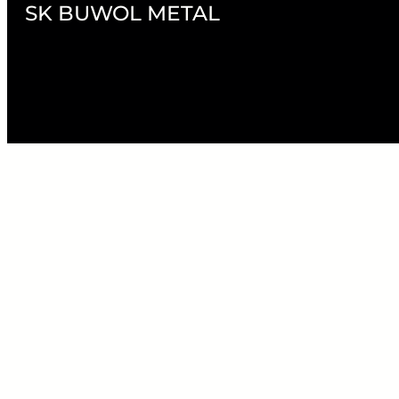
SK BUWOL METAL