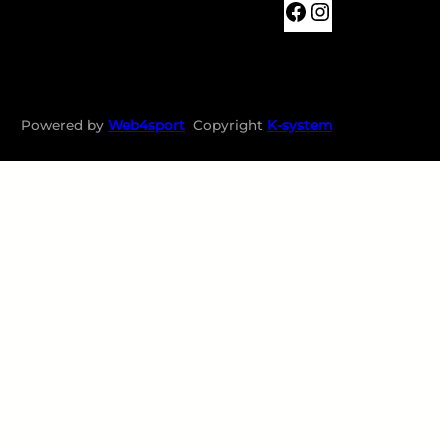
BKTABOR
Instagram
Powered by
Web4sport
Copyright
K-system