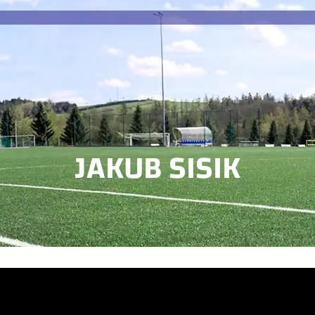
JAKUB SISIK