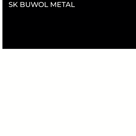
SK BUWOL METAL