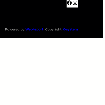
BKTABOR
Instagram
Powered by
Web4sport
Copyright
K-system