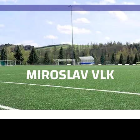
MIROSLAV VLK