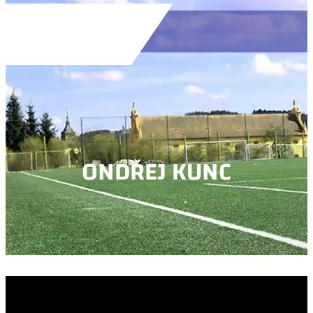
ONDŘEJ KUNC