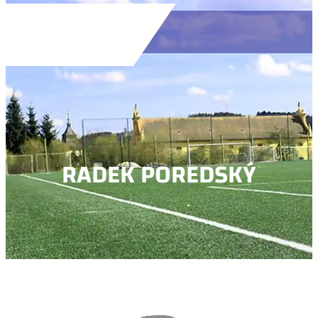
RADEK POREDSKÝ