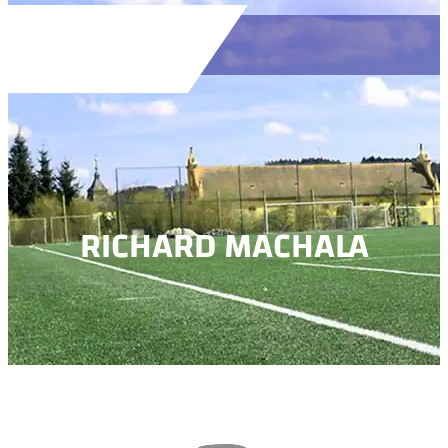
RICHARD MACHALA