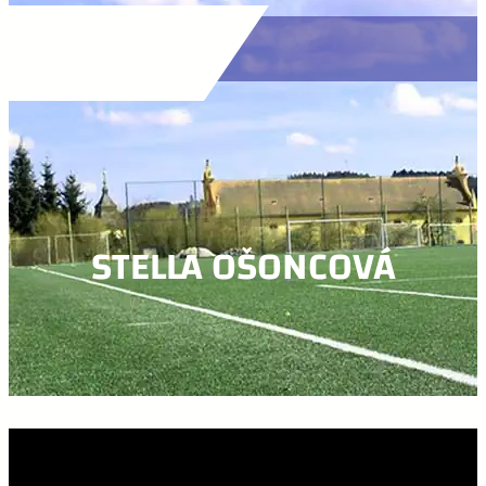
STELLA OŠONCOVÁ